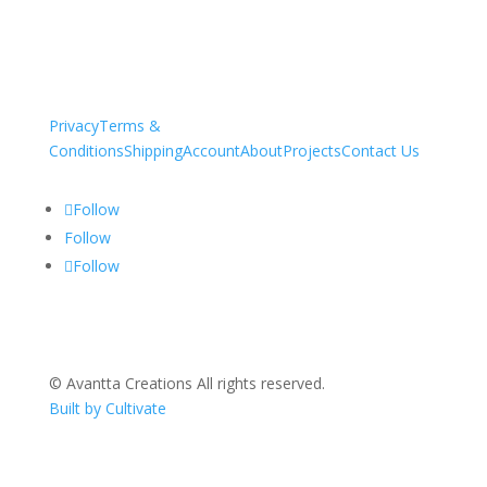
Privacy
Terms &
Conditions
Shipping
Account
About
Projects
Contact Us
Follow
Follow
Follow
© Avantta Creations All rights reserved.
Built by Cultivate