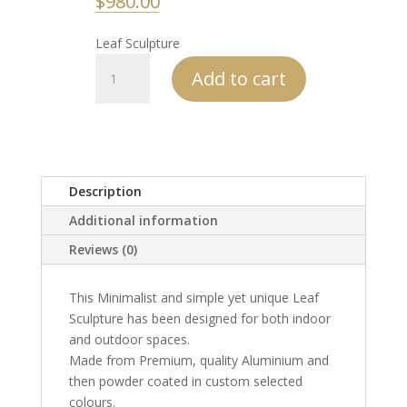
$
980.00
Leaf Sculpture
Leaf
Add to cart
Sculpture
quantity
Description
Additional information
Reviews (0)
This Minimalist and simple yet unique Leaf
Sculpture has been designed for both indoor
and outdoor spaces.
Made from Premium, quality Aluminium and
then powder coated in custom selected
colours.