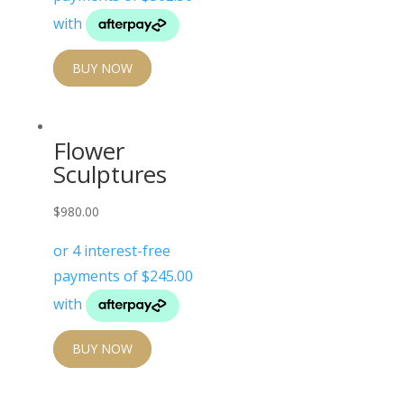
BUY NOW
Flower
Sculptures
$
980.00
BUY NOW