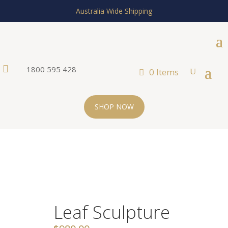
Australia Wide Shipping

1800 595 428
0 Items
SHOP NOW
Leaf Sculpture