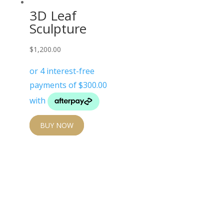
3D Leaf
Sculpture
$
1,200.00
BUY NOW