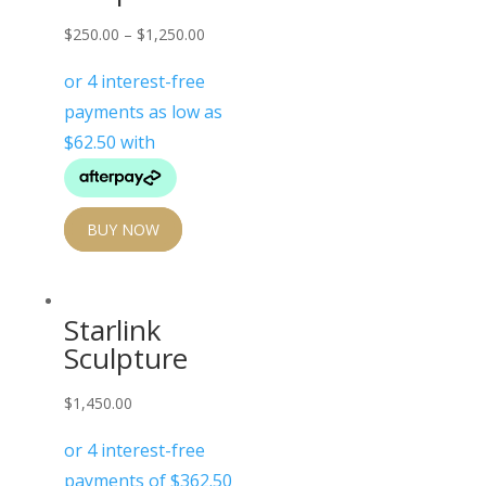
$
250.00
–
$
1,250.00
BUY NOW
Starlink
Sculpture
$
1,450.00