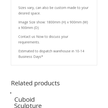
Sizes vary, can also be custom made to your
desired space.
Image Size show: 1800mm (H) x 900mm (W)
x 900mm (D)
Contact us Now to discuss your
requirements.
Estimated to dispatch warehouse in 10-14
Business Days*
Related products
Cuboid
Sculpture