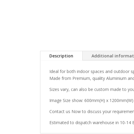
Description
Additional informa
Ideal for both indoor spaces and outdoor sp
Made from Premium, quality Aluminium and
Sizes vary, can also be custom made to you
Image Size show: 600mm(H) x 1200mm(W)
Contact us Now to discuss your requiremen
Estimated to dispatch warehouse in 10-14