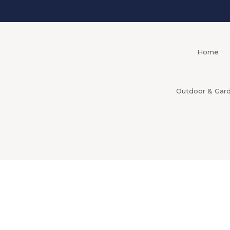
Home
Outdoor & Gar