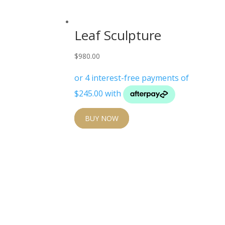
Leaf Sculpture
$
980.00
BUY NOW