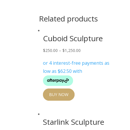
Related products
Cuboid Sculpture
$
250.00
–
$
1,250.00
BUY NOW
Starlink Sculpture