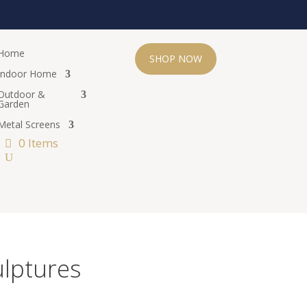
Home
SHOP NOW
Indoor Home
Outdoor &
Garden
Metal Screens
0 Items
ulptures