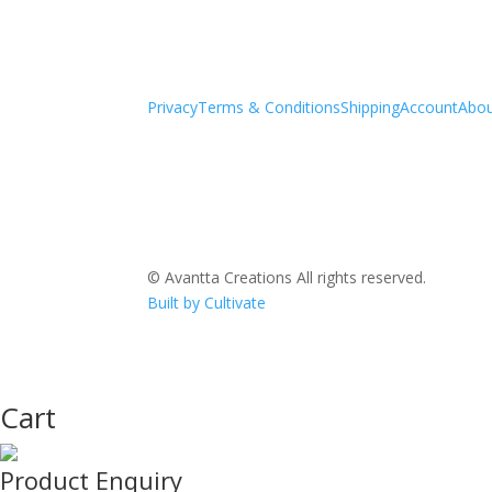
Privacy
Terms & Conditions
Shipping
Account
Abo
© Avantta Creations All rights reserved.
Built by Cultivate
Cart
Product Enquiry