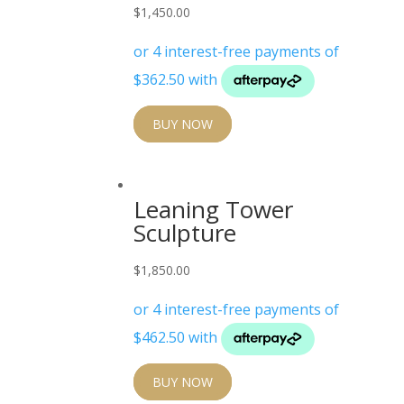
$
1,450.00
BUY NOW
Leaning Tower
Sculpture
$
1,850.00
BUY NOW