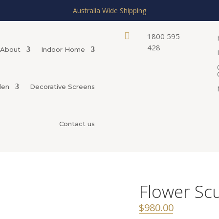
Australia Wide Shipping

1800 595
428
About
Indoor Home
den
Decorative Screens
Contact us
Flower Sc
$
980.00