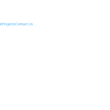
ut
Projects
Contact Us