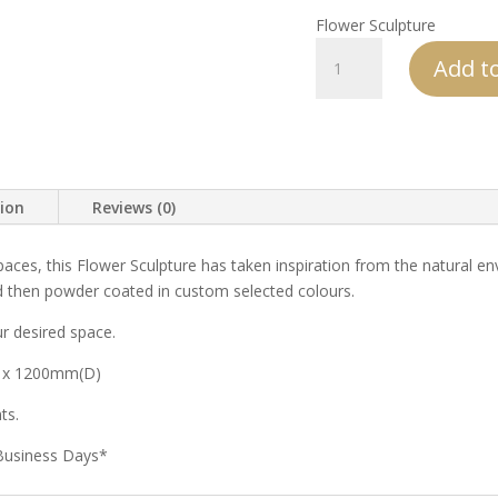
Flower Sculpture
Flower
Add to
Sculptures
quantity
tion
Reviews (0)
aces, this Flower Sculpture has taken inspiration from the natural e
 then powder coated in custom selected colours.
r desired space.
 x 1200mm(D)
ts.
 Business Days*