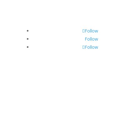
Follow
Follow
Follow