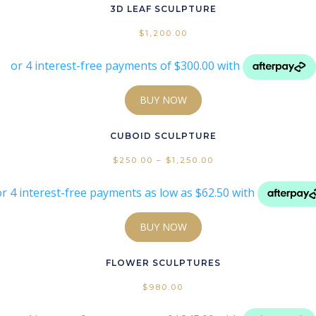
3D LEAF SCULPTURE
ags
$
1,200.00
BUY NOW
Pr
CUBOID SCULPTURE
$
250.00
–
$
1,250.00
BUY NOW
FLOWER SCULPTURES
$
980.00