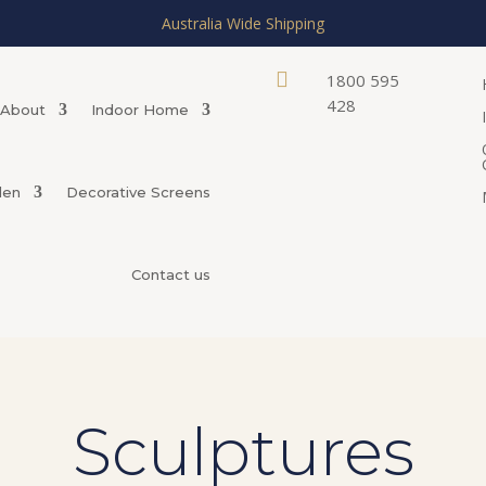
Australia Wide Shipping

1800 595
428
About
Indoor Home
den
Decorative Screens
Contact us
Sculptures