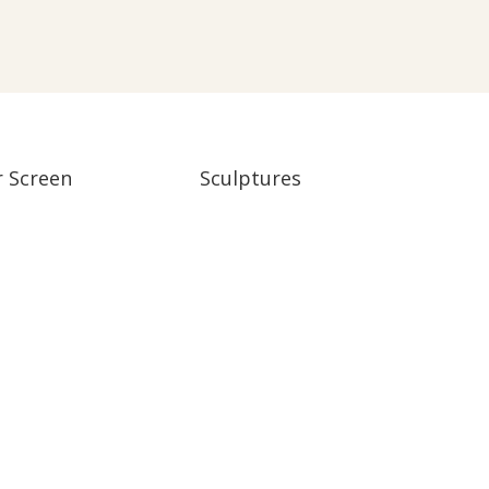
r Screen
Sculptures