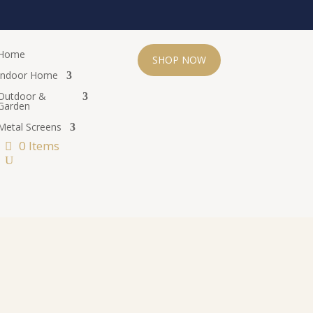
Home
SHOP NOW
Indoor Home
Outdoor &
Garden
Metal Screens
0 Items