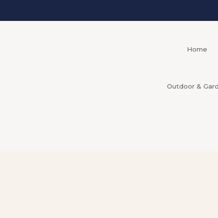
Home
Outdoor & Gar