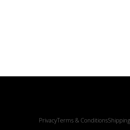
Privacy
Terms & Conditions
Shippin