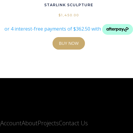
STARLINK SCULPTURE
$
1,450.00
BUY NOW
g
Account
About
Projects
Contact Us