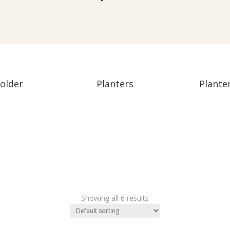
older
Planters
Plante
s
Showing all 6 results