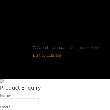
© Avantta Creations All rights reserved.
Built by Cultivate
Product Enquiry
Name
*
Email
*