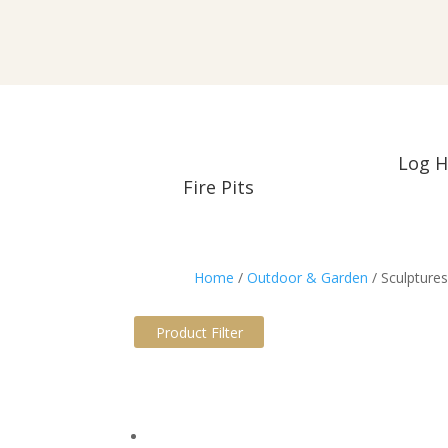
Log H
Fire Pits
Home
/
Outdoor & Garden
/ Sculpture
Product Filter