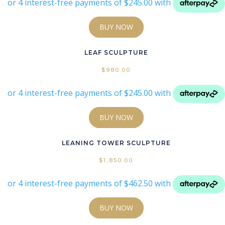
BUY NOW
LEAF SCULPTURE
$
980.00
BUY NOW
LEANING TOWER SCULPTURE
$
1,850.00
BUY NOW