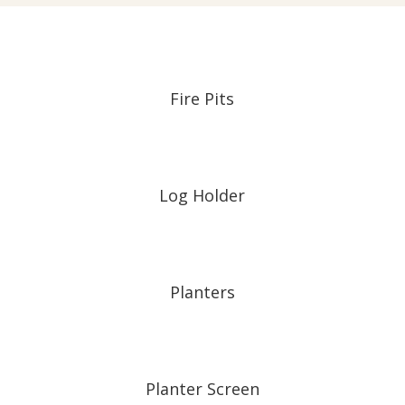
Fire Pits
Log Holder
Planters
Planter Screen