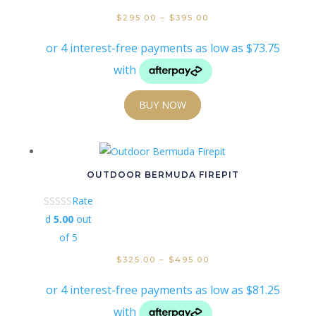
$
295.00
–
$
395.00
BUY NOW
OUTDOOR BERMUDA FIREPIT
Rate
d
5.00
out
of 5
$
325.00
–
$
495.00