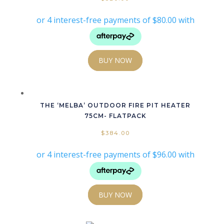
BUY NOW
THE ‘MELBA’ OUTDOOR FIRE PIT HEATER
75CM- FLATPACK
$
384.00
BUY NOW