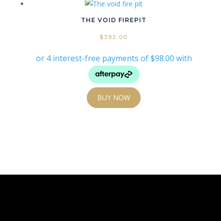
THE VOID FIREPIT
$
392.00
BUY NOW