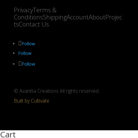
Privacy
Terms &
Conditions
Shipping
Account
About
Projec
ts
Contact Us
Follow
Follow
Follow
© Avantta Creations All rights reserved.
Built by Cultivate
Cart