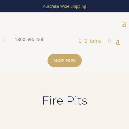
Australia Wide Shipping

1800 595 428
0 Items
SHOP NOW
Fire Pits