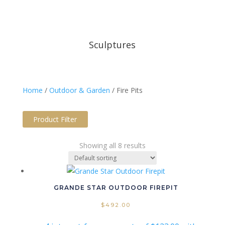
Sculptures
Home
/
Outdoor & Garden
/ Fire Pits
Product Filter
Price filter
Showing all 8 results
Text search
Product tags
Product tags
GRANDE STAR OUTDOOR FIREPIT
Product Colour Option
$
492.00
Product Material
Product Panel Type