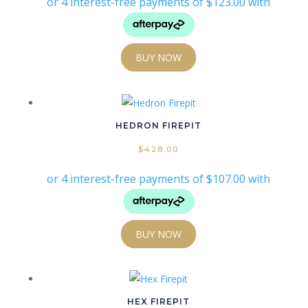
Product Powder Coat Colours
Product Size
Product Size
BUY NOW
HEDRON FIREPIT
$
428.00
BUY NOW
HEX FIREPIT