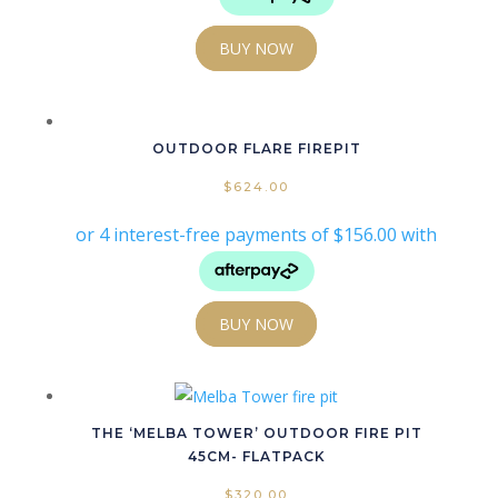
BUY NOW
OUTDOOR FLARE FIREPIT
$
624.00
BUY NOW
THE ‘MELBA TOWER’ OUTDOOR FIRE PIT
45CM- FLATPACK
$
320.00