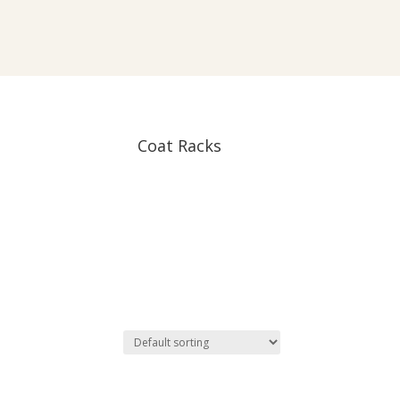
Coat Racks
oduct tags