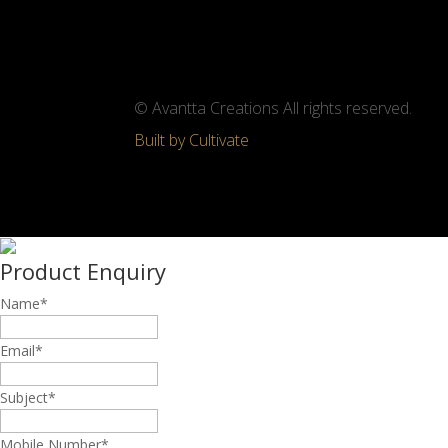
© Avantta Creations All rights reserved.
Built by Cultivate
Product Enquiry
Name
*
Email
*
Subject
*
Mobile Number
*