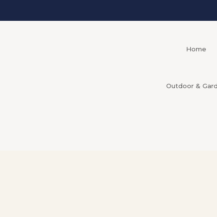
Home
Outdoor & Gar