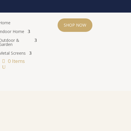
Home
SHOP NOW
Indoor Home
Outdoor &
Garden
Metal Screens
0 Items