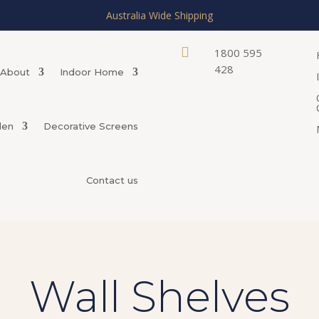
Australia Wide Shipping

1800 595
428
About
Indoor Home
den
Decorative Screens
Contact us
Wall Shelves