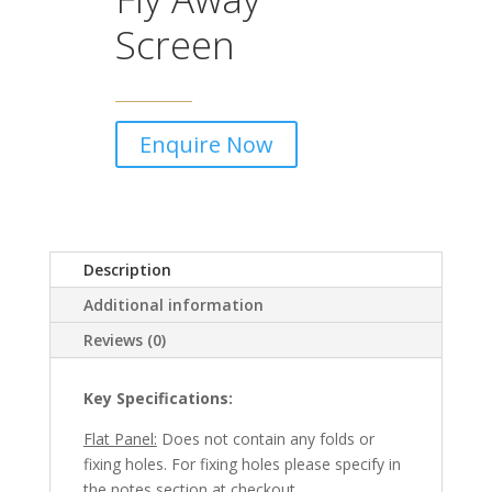
Screen
Enquire Now
Description
Additional information
Reviews (0)
Key Specifications:
Flat Panel:
Does not contain any folds or
fixing holes. For fixing holes please specify in
the notes section at checkout.