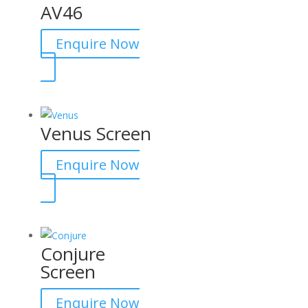
AV46
Enquire Now
Venus Screen
Enquire Now
Conjure
Screen
Enquire Now