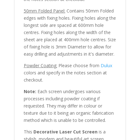
50mm Folded Panel:
Contains 50mm Folded
edges with fixing holes. Fixing holes along the
longest side are spaced at 600mm hole
centres. Fixing holes along the width of the
sheet are placed at 400mm hole centres. Size
of fixing hole is 3mm Diameter to allow for
easy drilling and adjustments in it's diameter.
Powder Coating:
Please choose from
Dulux
colors and specify in the notes section at
checkout.
Note:
Each screen undergoes various
processes including powder coating if
requested. They may differ in colour or
texture due to it being an organic fabrication
method which is unable to be controlled.
This
Decorative Laser Cut Screen
is a
stylish, modern and beautiful art screen