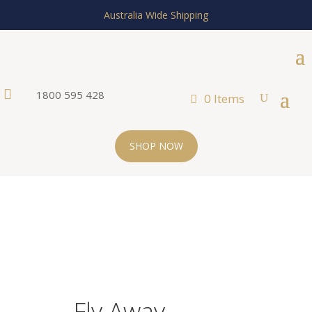
Australia Wide Shipping

1800 595 428
0 Items
SHOP NOW
Fly Away