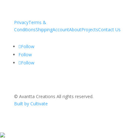
Privacy
Terms &
Conditions
Shipping
Account
About
Projects
Contact Us
Follow
Follow
Follow
© Avantta Creations All rights reserved.
Built by Cultivate