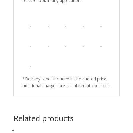
feature look in any application.
*Delivery is not included in the quoted price,
additional charges are calculated at checkout.
Related products