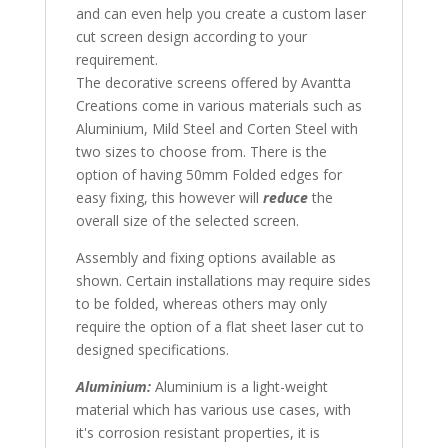
and can even help you create a custom laser
cut screen design according to your
requirement.
The decorative screens offered by Avantta
Creations come in various materials such as
Aluminium, Mild Steel and Corten Steel with
two sizes to choose from. There is the
option of having 50mm Folded edges for
easy fixing, this however will
reduce
the
overall size of the selected screen.
Assembly and fixing options available as
shown. Certain installations may require sides
to be folded, whereas others may only
require the option of a flat sheet laser cut to
designed specifications.
Aluminium:
Aluminium is a light-weight
material which has various use cases, with
it's corrosion resistant properties, it is