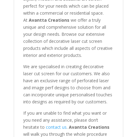
perfect for your needs which can be placed
within a commercial or residential space.
At
Avantta Creations
we offer a truly
unique and comprehensive solution for all
your design needs. Browse our extensive
collection of decorative laser cut screen
products which include all aspects of creative
interior and exterior products.
We are specialised in creating decorative
laser cut screen for our customers. We also
have an exclusive range of perforated laser
and image perf designs to choose from and
can incorporate unique personalised touches
into designs as required by our customers.
If you are unable to find what you want or
you need any assistance, please don’t
hesitate to
contact us
.
Avantta Creations
will walk you through the whole procedure