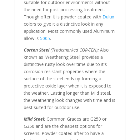
suitable for outdoor environments without
the need for post-processing treatment.
Though often it is powder coated with
Dulux
colors to give it a distinctive look in any
application. Most commonly used Aluminium
allow is
5005
.
Corten Steel
(Trademarked COR-TEN)
:
Also
known as 'Weathering Steel' provides a
distinctive rusty look over time due to it's
corrosion resistant properties where the
surface of the steel ends up forming a
protective oxide layer when it is exposed to
the weather. Lasting longer than Mild steel,
the weathering look changes with time and is
best suited for outdoor use.
Mild Steel:
Common Grades are G250 or
G350 and are the cheapest options for
screens. Powder coated after to have a