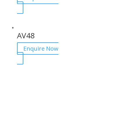
AV48
Enquire Now