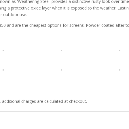
nown as 'Weathering Steel' provides a distinctive rusty look over time 
ing a protective oxide layer when it is exposed to the weather. Lastin
or outdoor use.
and are the cheapest options for screens. Powder coated after to h
e, additional charges are calculated at checkout.