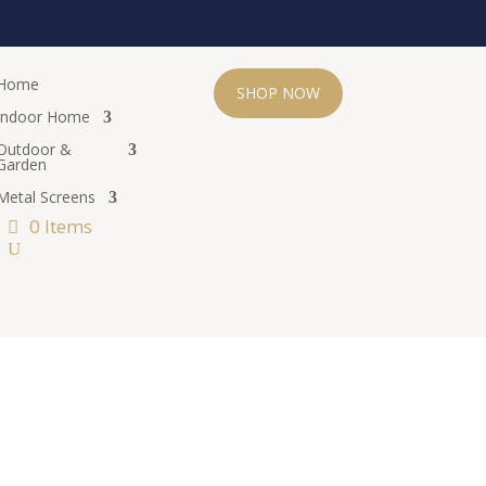
Home
SHOP NOW
Indoor Home
Outdoor &
Garden
Metal Screens
0 Items