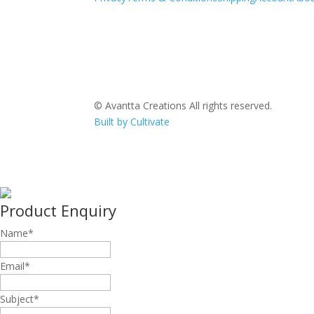
© Avantta Creations All rights reserved.
Built by Cultivate
Product Enquiry
Name
*
Email
*
Subject
*