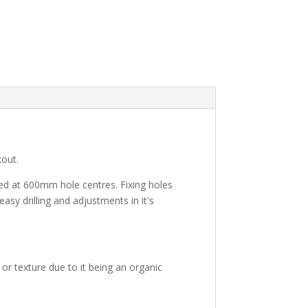
kout.
ed at 600mm hole centres. Fixing holes
asy drilling and adjustments in it's
or texture due to it being an organic