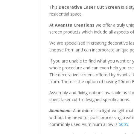
This
Decorative Laser Cut Screen
is a st
residential space.
At
Avantta Creations
we offer a truly uni
screen products which include all aspects of
We are specialised in creating decorative l
choose from and can incorporate unique per
If you are unable to find what you want or 
whole procedure and can even help you crea
The decorative screens offered by Avantta 
from. There is the option of having 50mm Fo
Assembly and fixing options available as sho
sheet laser cut to designed specifications.
Aluminium:
Aluminium is a light-weight mate
without the need for post-processing treat
commonly used Aluminium allow is
5005
.