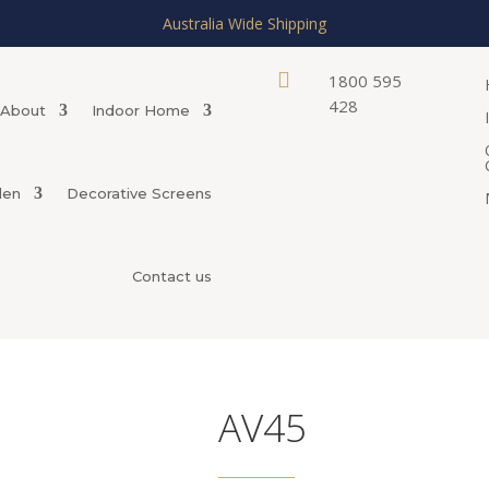
Australia Wide Shipping

1800 595
428
About
Indoor Home
den
Decorative Screens
Contact us
AV45