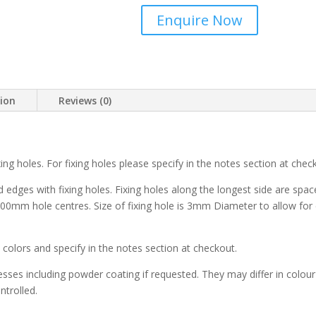
Enquire Now
tion
Reviews (0)
ng holes. For fixing holes please specify in the notes section at chec
dges with fixing holes. Fixing holes along the longest side are spac
00mm hole centres. Size of fixing hole is 3mm Diameter to allow for e
x
colors and specify in the notes section at checkout.
es including powder coating if requested. They may differ in colour 
ntrolled.