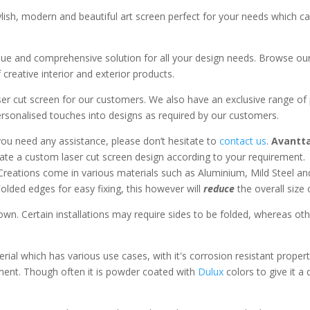
ylish, modern and beautiful art screen perfect for your needs which c
que and comprehensive solution for all your design needs. Browse our 
 creative interior and exterior products.
aser cut screen for our customers. We also have an exclusive range of
sonalised touches into designs as required by our customers.
you need any assistance, please don’t hesitate to
contact us
.
Avantta
te a custom laser cut screen design according to your requirement.
Creations come in various materials such as Aluminium, Mild Steel an
lded edges for easy fixing, this however will
reduce
the overall size
wn. Certain installations may require sides to be folded, whereas oth
rial which has various use cases, with it's corrosion resistant propert
ment. Though often it is powder coated with
Dulux
colors to give it a 