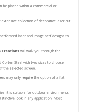
an be placed within a commercial or
extensive collection of decorative laser cut
 perforated laser and image perf designs to
 Creations
will walk you through the
d Corten Steel with two sizes to choose
 of the selected screen.
ers may only require the option of a flat
ies, it is suitable for outdoor environments
distinctive look in any application. Most