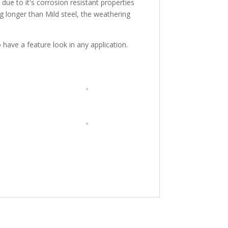
due to it's corrosion resistant properties
g longer than Mild steel, the weathering
ave a feature look in any application.