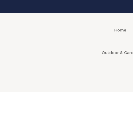
Home
Outdoor & Gar