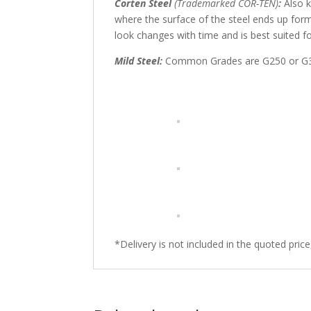
Corten Steel
(Trademarked COR-TEN)
:
Also k
where the surface of the steel ends up form
look changes with time and is best suited f
Mild Steel:
Common Grades are G250 or G350 
*Delivery is not included in the quoted pric