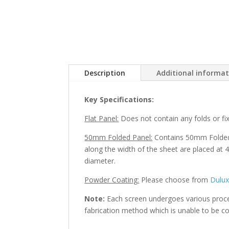
Description
Additional informa
Key Specifications:
Flat Panel:
Does not contain any folds or fixi
50mm Folded Panel:
Contains 50mm Folded e
along the width of the sheet are placed at 4
diameter.
Powder Coating:
Please choose from
Dulu
Note:
Each screen undergoes various process
fabrication method which is unable to be co