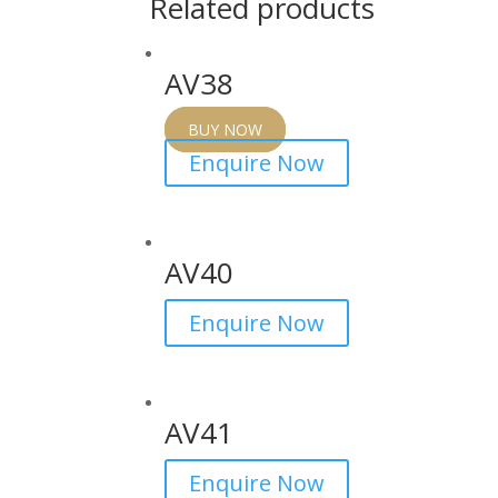
Related products
AV38
BUY NOW
Enquire Now
AV40
Enquire Now
AV41
Enquire Now