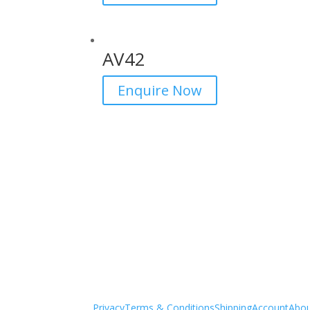
AV42
Enquire Now
Privacy
Terms & Conditions
Shipping
Account
Abo