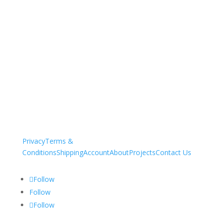
Privacy
Terms &
Conditions
Shipping
Account
About
Projects
Contact Us
Follow
Follow
Follow