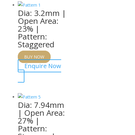
Dia: 3.2mm |
Open Area:
23% |
Pattern:
Staggered
BUY NOW
Enquire Now
Dia: 7.94mm
| Open Area:
27% |
Pattern: