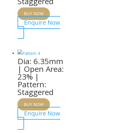
Staggered
BUY NOW
Enquire Now
Dia: 6.35mm
| Open Area:
23% |
Pattern:
Staggered
BUY NOW
Enquire Now