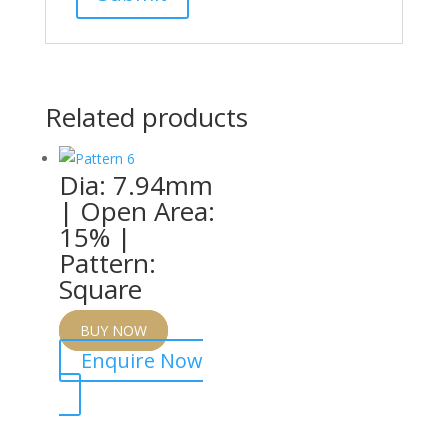
Related products
Dia: 7.94mm
| Open Area:
15% |
Pattern:
Square
BUY NOW
Enquire Now