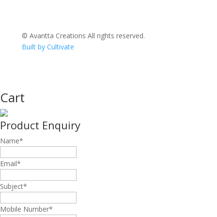
© Avantta Creations All rights reserved.
Built by Cultivate
Cart
Product Enquiry
Name
*
Email
*
Subject
*
Mobile Number
*