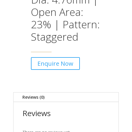
Open Area:
23% | Pattern:
Staggered
Enquire Now
Reviews (0)
Reviews