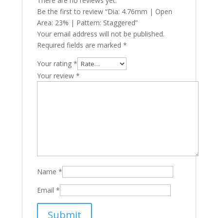
There are no reviews yet.
Be the first to review “Dia: 4.76mm | Open
Area: 23% | Pattern: Staggered”
Your email address will not be published.
Required fields are marked
*
Your rating
*
Your review
*
Name
*
Email
*