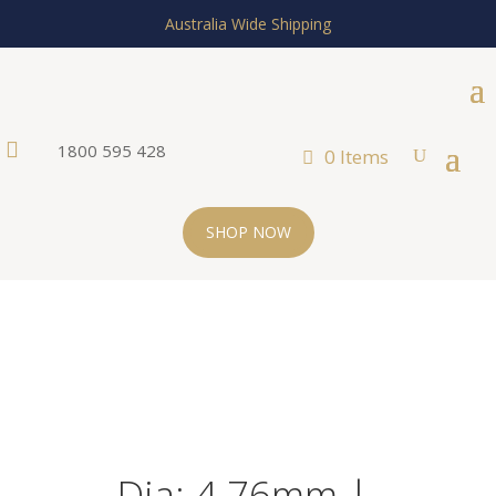
Australia Wide Shipping

1800 595 428
0 Items
SHOP NOW
Dia: 4.76mm |