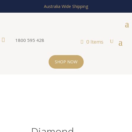
Australia Wide Shipping

1800 595 428
0 Items
SHOP NOW
Diamond