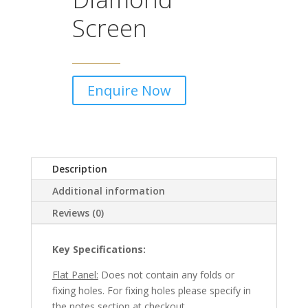
Screen
Enquire Now
Description
Additional information
Reviews (0)
Key Specifications:
Flat Panel:
Does not contain any folds or
fixing holes. For fixing holes please specify in
the notes section at checkout.