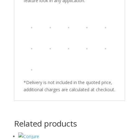
feature look in any application.
*Delivery is not included in the quoted price,
additional charges are calculated at checkout.
Related products