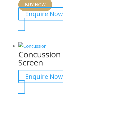
BUY NOW
Enquire Now
Concussion
Screen
Enquire Now