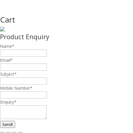
Cart
Product Enquiry
Name
*
Email
*
Subject
*
Mobile Number
*
Enquiry
*
Send!