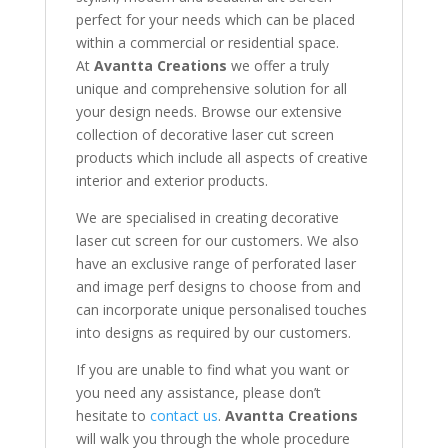
perfect for your needs which can be placed
within a commercial or residential space.
At
Avantta Creations
we offer a truly
unique and comprehensive solution for all
your design needs. Browse our extensive
collection of decorative laser cut screen
products which include all aspects of creative
interior and exterior products.
We are specialised in creating decorative
laser cut screen for our customers. We also
have an exclusive range of perforated laser
and image perf designs to choose from and
can incorporate unique personalised touches
into designs as required by our customers.
If you are unable to find what you want or
you need any assistance, please don’t
hesitate to
contact us
.
Avantta Creations
will walk you through the whole procedure