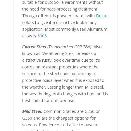
suitable for outdoor environments without
the need for post-processing treatment.
Though often it is powder coated with
Dulux
colors to give it a distinctive look in any
application. Most commonly used Aluminium
allow is
5005
.
Corten Steel
(Trademarked COR-TEN)
:
Also
known as 'Weathering Steel' provides a
distinctive rusty look over time due to it's
corrosion resistant properties where the
surface of the steel ends up forming a
protective oxide layer when it is exposed to
the weather. Lasting longer than Mild steel,
the weathering look changes with time and is
best suited for outdoor use.
Mild Steel:
Common Grades are G250 or
G350 and are the cheapest options for
screens. Powder coated after to have a