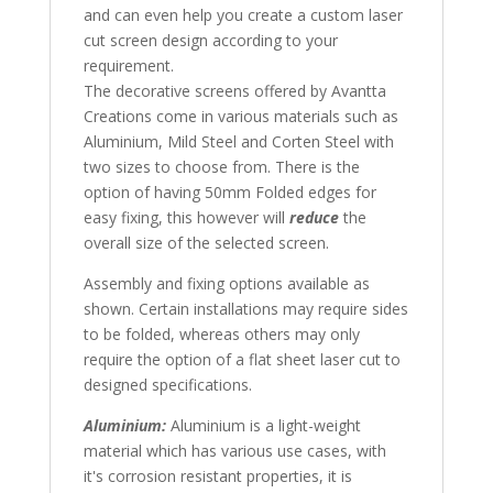
and can even help you create a custom laser
cut screen design according to your
requirement.
The decorative screens offered by Avantta
Creations come in various materials such as
Aluminium, Mild Steel and Corten Steel with
two sizes to choose from. There is the
option of having 50mm Folded edges for
easy fixing, this however will
reduce
the
overall size of the selected screen.
Assembly and fixing options available as
shown. Certain installations may require sides
to be folded, whereas others may only
require the option of a flat sheet laser cut to
designed specifications.
Aluminium:
Aluminium is a light-weight
material which has various use cases, with
it's corrosion resistant properties, it is