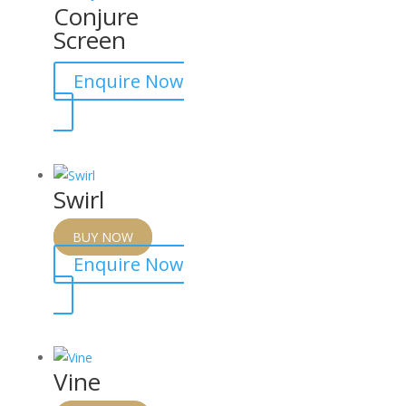
Conjure
Screen
Enquire Now
Swirl
BUY NOW
Enquire Now
Vine