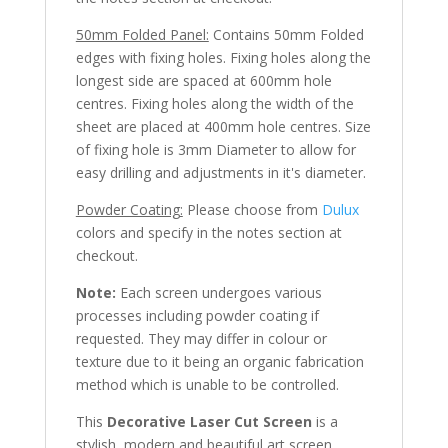
50mm Folded Panel:
Contains 50mm Folded
edges with fixing holes. Fixing holes along the
longest side are spaced at 600mm hole
centres. Fixing holes along the width of the
sheet are placed at 400mm hole centres. Size
of fixing hole is 3mm Diameter to allow for
easy drilling and adjustments in it's diameter.
Powder Coating:
Please choose from
Dulux
colors and specify in the notes section at
checkout.
Note:
Each screen undergoes various
processes including powder coating if
requested. They may differ in colour or
texture due to it being an organic fabrication
method which is unable to be controlled.
This
Decorative Laser Cut Screen
is a
stylish, modern and beautiful art screen