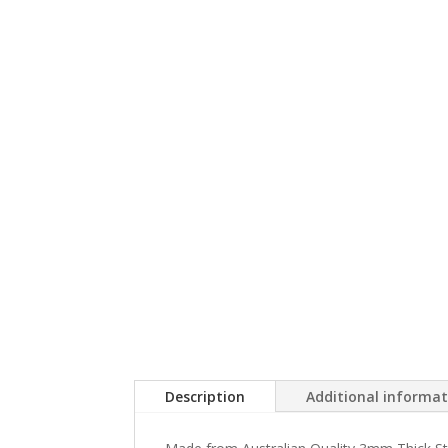
Description
Additional informa