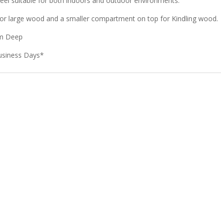
eel suitable for both indoors and outdoor environments.
or large wood and a smaller compartment on top for Kindling wood.
mm Deep
usiness Days*