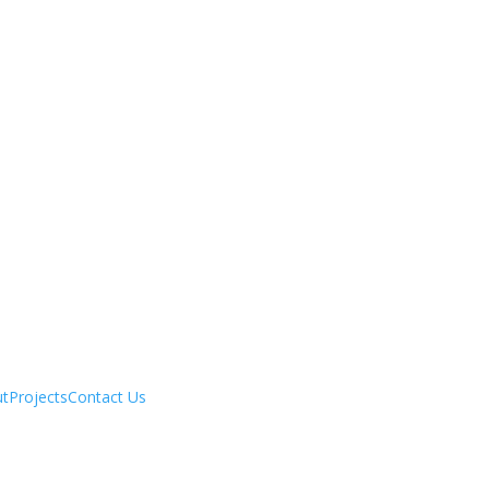
ut
Projects
Contact Us