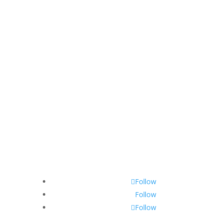
Follow
Follow
Follow