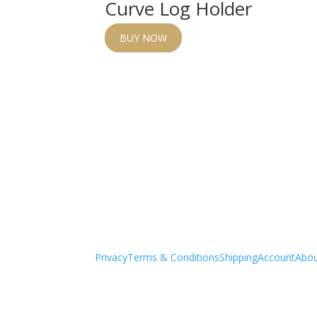
Curve Log Holder
BUY NOW
Privacy
Terms & Conditions
Shipping
Account
Abo