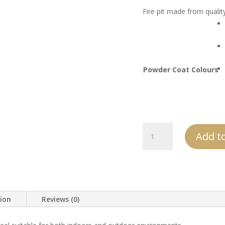
Fire pit made from qualit
Powder Coat Colours
AVT
Add to
Tall
Steel
Log
Holder
quantity
tion
Reviews (0)