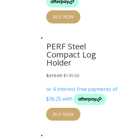
BUY NOW
PERF Steel
Compact Log
Holder
Original
Current
$
215.00
$
145.00
price
price
was:
is:
$215.00.
$145.00.
BUY NOW