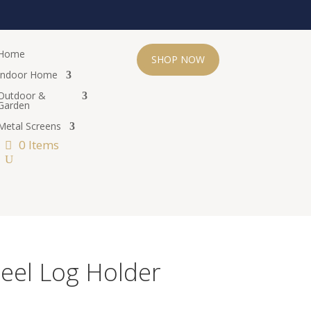
Home
SHOP NOW
Indoor Home
Outdoor &
Garden
Metal Screens
0 Items
teel Log Holder