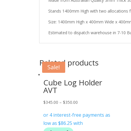
Made from Australian Quality 3mm Thick St
Stands 1400mm High with two allocations f
Size: 1400mm High x 400mm Wide x 400
Estimated to dispatch warehouse in 7-10 B
Related products
Sale!
Cube Log Holder
AVT
$
345.00
–
$
350.00