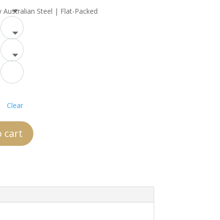
y Australian Steel | Flat-Packed
Clear
 cart