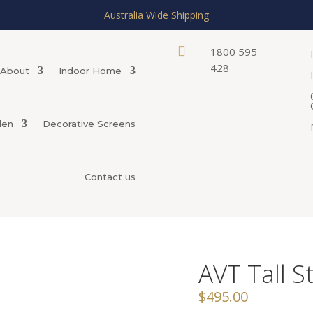
Australia Wide Shipping

1800 595
428
About
Indoor Home
den
Decorative Screens
Contact us
AVT Tall S
$
495.00