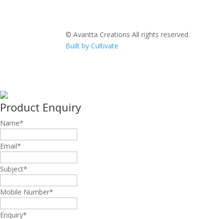
© Avantta Creations All rights reserved.
Built by Cultivate
Product Enquiry
Name
*
Email
*
Subject
*
Mobile Number
*
Enquiry
*