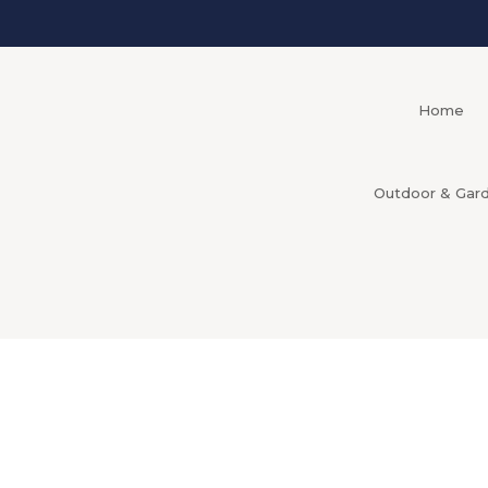
Home
Outdoor & Gar