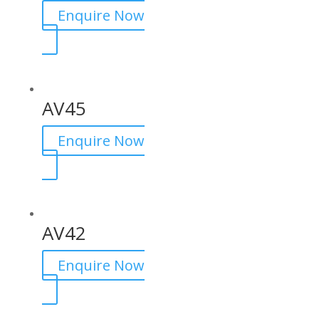
Enquire Now
AV45
Enquire Now
AV42
Enquire Now