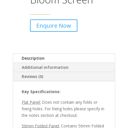
Enquire Now
Description
Additional information
Reviews (0)
Key Specifications:
Flat Panel:
Does not contain any folds or
fixing holes. For fixing holes please specify in
the notes section at checkout.
50mm Folded Panel:
Contains 50mm Folded