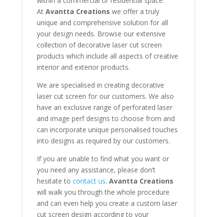
within a commercial or residential space.
At
Avantta Creations
we offer a truly
unique and comprehensive solution for all
your design needs. Browse our extensive
collection of decorative laser cut screen
products which include all aspects of creative
interior and exterior products.
We are specialised in creating decorative
laser cut screen for our customers. We also
have an exclusive range of perforated laser
and image perf designs to choose from and
can incorporate unique personalised touches
into designs as required by our customers.
If you are unable to find what you want or
you need any assistance, please don’t
hesitate to
contact us
.
Avantta Creations
will walk you through the whole procedure
and can even help you create a custom laser
cut screen design according to your