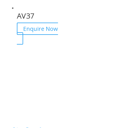
AV37
Enquire Now