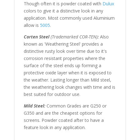
Though often it is powder coated with
Dulux
colors to give it a distinctive look in any
application. Most commonly used Aluminium
allow is
5005
.
Corten Steel
(Trademarked COR-TEN)
:
Also
known as 'Weathering Steel' provides a
distinctive rusty look over time due to it's
corrosion resistant properties where the
surface of the steel ends up forming a
protective oxide layer when it is exposed to
the weather. Lasting longer than Mild steel,
the weathering look changes with time and is
best suited for outdoor use.
Mild Steel:
Common Grades are G250 or
G350 and are the cheapest options for
screens. Powder coated after to have a
feature look in any application.