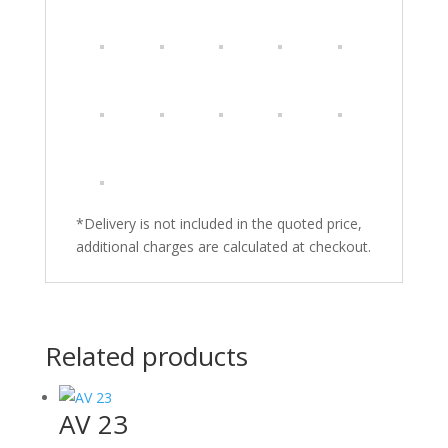
*Delivery is not included in the quoted price,
additional charges are calculated at checkout.
Related products
AV 23