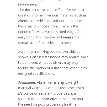
requirement.
The decorative screens offered by Avantta
Creations come in various materials such as
Aluminium, Mild Steel and Corten Steel with
two sizes to choose from. There is the
option of having 50mm Folded edges for
easy fixing, this however will
reduce
the
overall size of the selected screen.
Assembly and fixing options available as
shown. Certain installations may require sides
to be folded, whereas others may only
require the option of a flat sheet laser cut to
designed specifications.
Aluminium:
Aluminium is a light-weight
material which has various use cases, with
it's corrosion resistant properties, it is
suitable for outdoor environments without
the need for post-processing treatment.