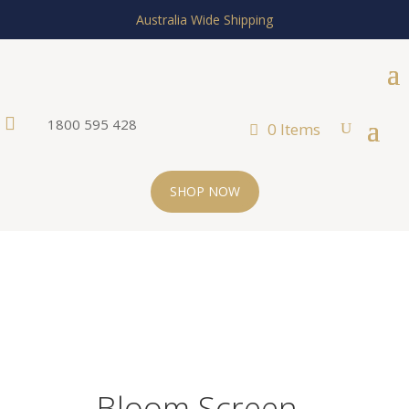
Australia Wide Shipping

1800 595 428
0 Items
SHOP NOW
Bloom Screen