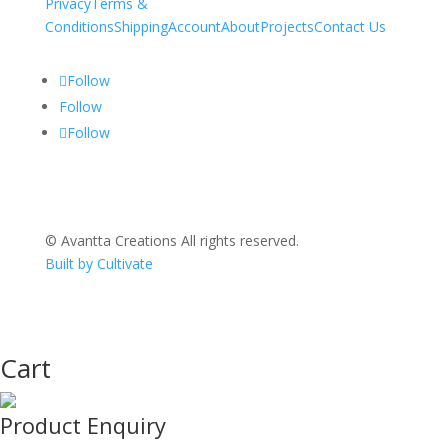
Privacy
Terms &
Conditions
Shipping
Account
About
Projects
Contact Us
Follow
Follow
Follow
© Avantta Creations All rights reserved.
Built by Cultivate
Cart
Product Enquiry