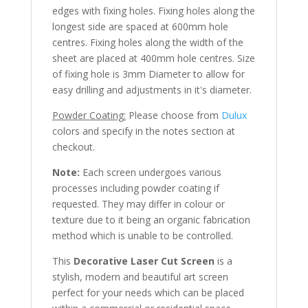
edges with fixing holes. Fixing holes along the
longest side are spaced at 600mm hole
centres. Fixing holes along the width of the
sheet are placed at 400mm hole centres. Size
of fixing hole is 3mm Diameter to allow for
easy drilling and adjustments in it's diameter.
Powder Coating:
Please choose from
Dulux
colors and specify in the notes section at
checkout.
Note:
Each screen undergoes various
processes including powder coating if
requested. They may differ in colour or
texture due to it being an organic fabrication
method which is unable to be controlled.
This
Decorative Laser Cut Screen
is a
stylish, modern and beautiful art screen
perfect for your needs which can be placed