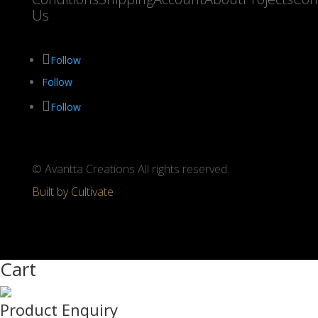
Us
Follow
Follow
Follow
© Avantta Creations All rights reserved.
Built by Cultivate
Cart
Product Enquiry