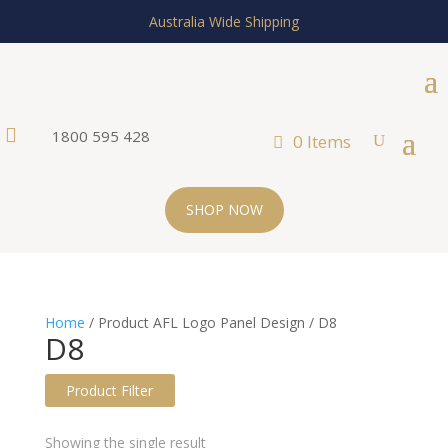
Australia Wide Shipping

1800 595 428
0 Items
SHOP NOW
Home
/ Product AFL Logo Panel Design / D8
D8
Product Filter
Text search
Showing the single result