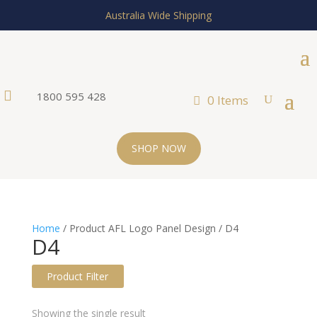
Australia Wide Shipping

1800 595 428
0 Items
SHOP NOW
Home
/ Product AFL Logo Panel Design / D4
D4
Product Filter
Text search
Showing the single result