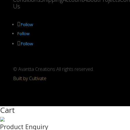
Us
Follow
Follow
Follow
© Avantta Creations All rights reserved.
Built by Cultivate
Cart
Product Enquiry