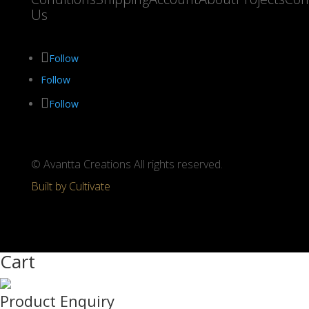
Us
Follow
Follow
Follow
© Avantta Creations All rights reserved.
Built by Cultivate
Cart
Product Enquiry