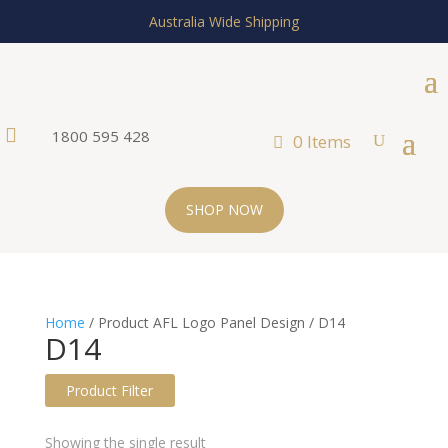
Australia Wide Shipping

1800 595 428
0 Items
SHOP NOW
Home
/ Product AFL Logo Panel Design / D14
D14
Product Filter
Text search
Showing the single result