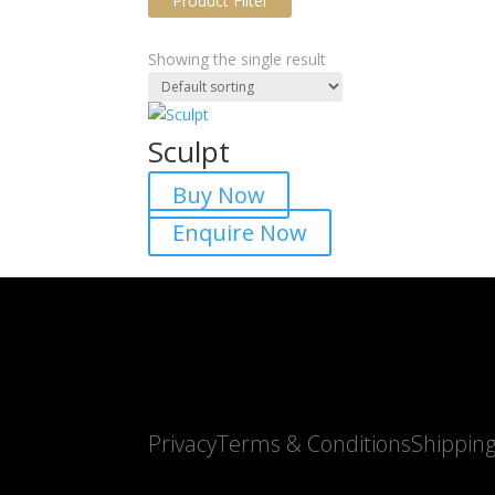
Product Filter
Showing the single result
Sculpt
Buy Now
Product tags
Enquire Now
Privacy
Terms & Conditions
Shippin