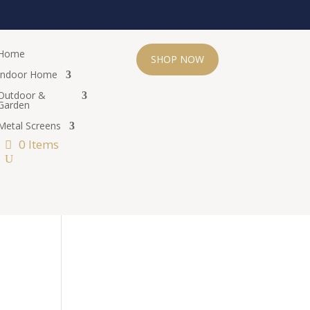
Home
SHOP NOW
Indoor Home
Outdoor &
Garden
Metal Screens
0 Items