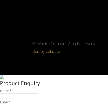
© Avantta Creations All rights reserved.
Built by Cultivate
Product Enquiry
Name
*
Email
*