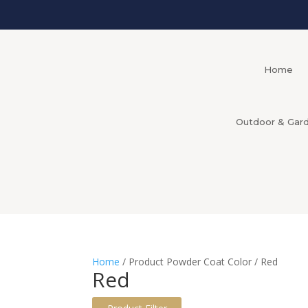
Home
Outdoor & Gar
Home
/ Product Powder Coat Color / Red
Red