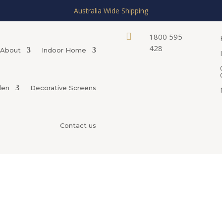
Australia Wide Shipping

1800 595
428
About
Indoor Home
den
Decorative Screens
Contact us