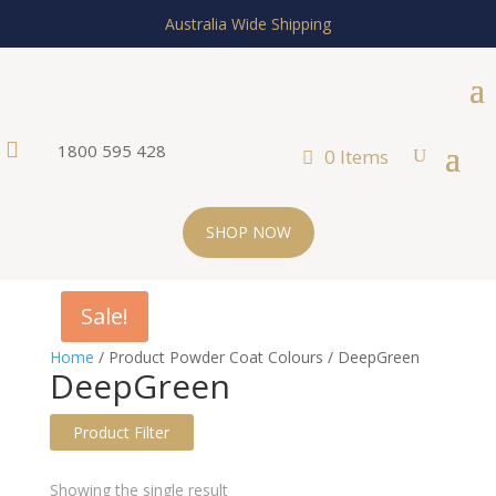
Australia Wide Shipping

1800 595 428
0 Items
SHOP NOW
Sale!
Home
/ Product Powder Coat Colours / DeepGreen
DeepGreen
Product Filter
Text search
Showing the single result