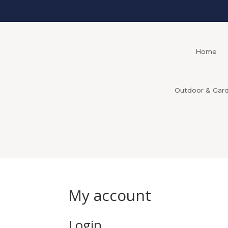
Home
Outdoor & Gar
My account
Login