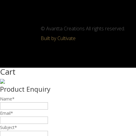
© Avantta Creations All rights reserved.
Built by Cultivate
Cart
Product Enquiry
Name
*
Email
*
Subject
*