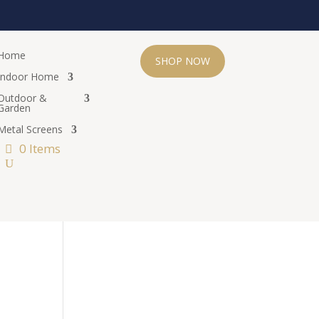
Home
SHOP NOW
Indoor Home
Outdoor &
Garden
Metal Screens
0 Items