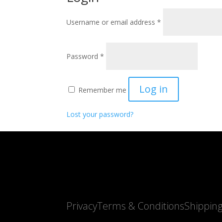
Required
Username or email address
*
Required
Password
*
Log in
Remember me
Lost your password?
Privacy
Terms & Conditions
Shippin