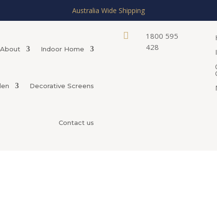
Australia Wide Shipping

1800 595
428
About
Indoor Home
den
Decorative Screens
Contact us