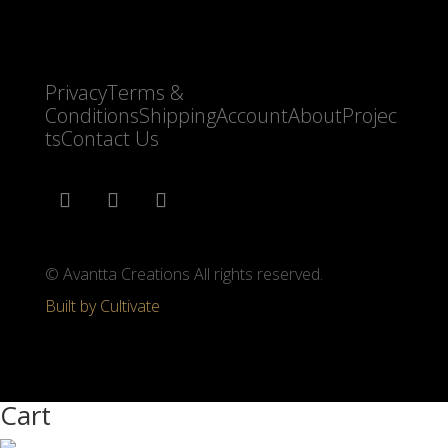
Privacy
Terms &
Conditions
Shipping
Account
About
Projec
ts
Contact Us
© Avantta Creations All rights reserved.
Built by Cultivate
Cart