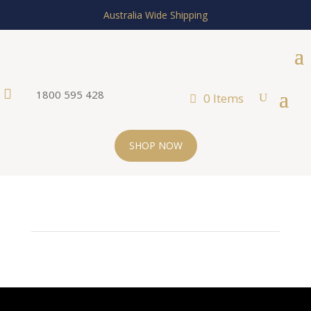
Australia Wide Shipping

1800 595 428
0 Items
SHOP NOW